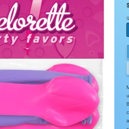
Q
M
u
B
c
a