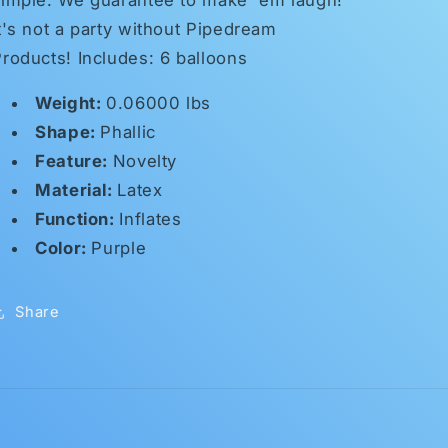
t's not a party without Pipedream
roducts! Includes: 6 balloons
Weight:
0.06000 lbs
Shape:
Phallic
Feature:
Novelty
Material:
Latex
Function:
Inflates
Color:
Purple
Share