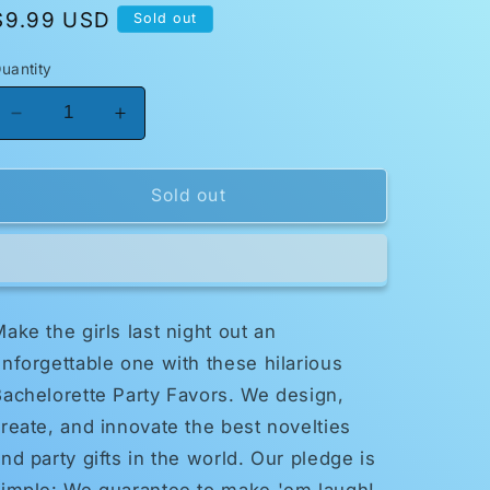
Regular
$9.99 USD
Sold out
price
uantity
Decrease
Increase
quantity
quantity
for
for
Bachelorette
Bachelorette
Sold out
Party
Party
Favors
Favors
Pecker
Pecker
Balloons
Balloons
ake the girls last night out an
nforgettable one with these hilarious
achelorette Party Favors. We design,
reate, and innovate the best novelties
nd party gifts in the world. Our pledge is
simple: We guarantee to make 'em laugh!