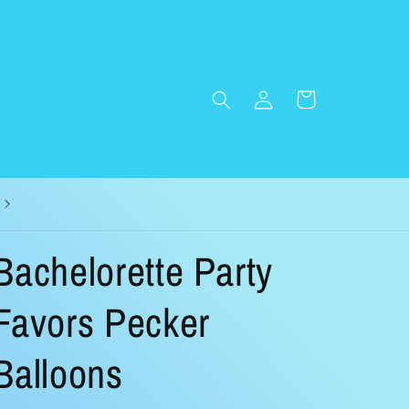
Log
Cart
in
Bachelorette Party
Favors Pecker
Balloons