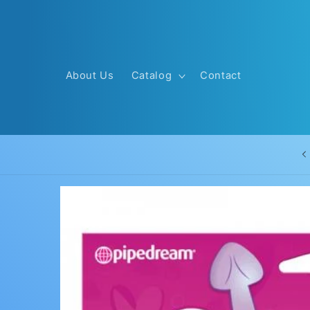
Skip to
content
About Us
Catalog
Contact
Skip to
product
information