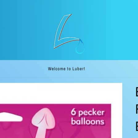
Welcome to our ship direct store. Luber.me!