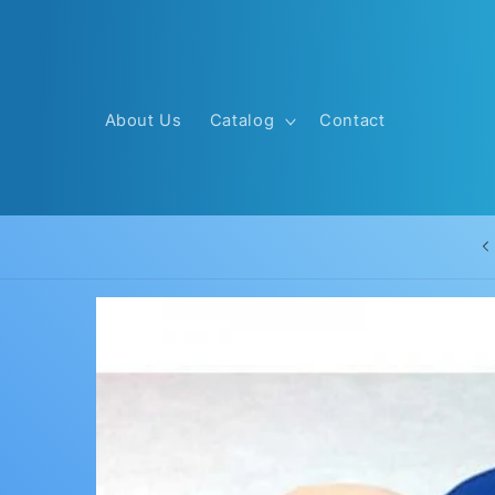
Skip to
content
About Us
Catalog
Contact
Skip to
product
information