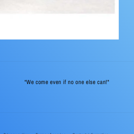
“We come even if no one else can!"
Payment