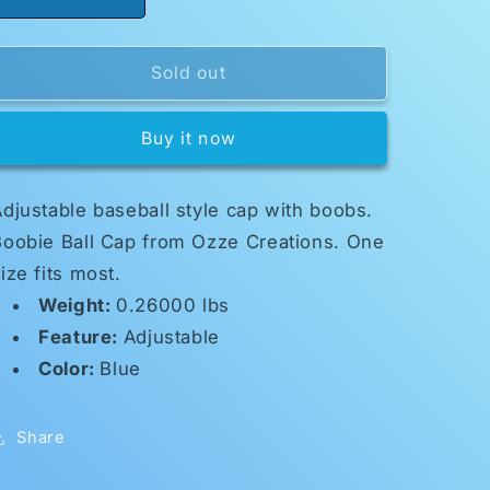
Decrease
Increase
quantity
quantity
for
for
Boobie
Boobie
Sold out
Cap
Cap
Buy it now
djustable baseball style cap with boobs.
Boobie Ball Cap from Ozze Creations. One
ize fits most.
Weight:
0.26000 lbs
Feature:
Adjustable
Color:
Blue
Share