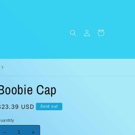
Log
Cart
in
Boobie Cap
Regular
$23.39 USD
Sold out
price
uantity