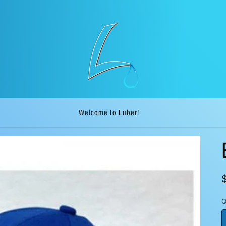
Welcome to our ship direct store. Luber.me!
Q