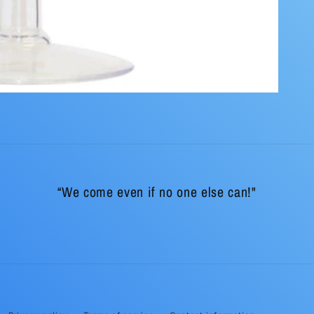
“We come even if no one else can!"
Payment