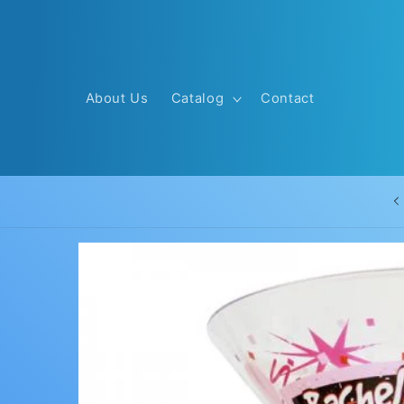
Skip to
content
About Us
Catalog
Contact
Skip to
product
information