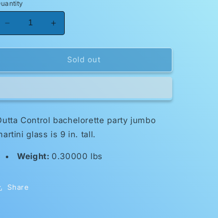
uantity
Decrease
Increase
quantity
quantity
for
for
Jumbo
Jumbo
Sold out
Martini
Martini
Glass-
Glass-
Bachelorette
Bachelorette
utta Control bachelorette party jumbo
artini glass is 9 in. tall.
Weight:
0.30000 lbs
Share