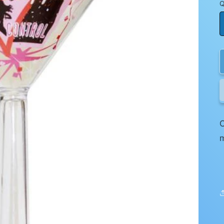
Q
O
m