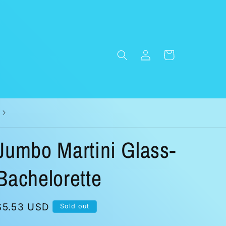
Log
Cart
in
Jumbo Martini Glass-
Bachelorette
Regular
$5.53 USD
Sold out
price